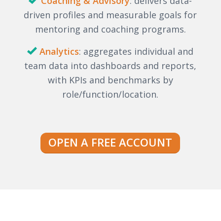
Coaching & Advisory
: delivers data-
driven profiles and measurable goals for
mentoring and coaching programs.
Analytics
: aggregates individual and
team data into dashboards and reports,
with KPIs and benchmarks by
role/function/location.
OPEN A FREE ACCOUNT