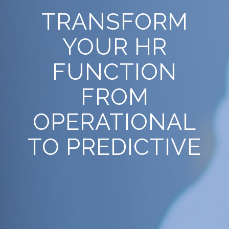
TRANSFORM
YOUR HR
FUNCTION
FROM
OPERATIONAL
TO PREDICTIVE