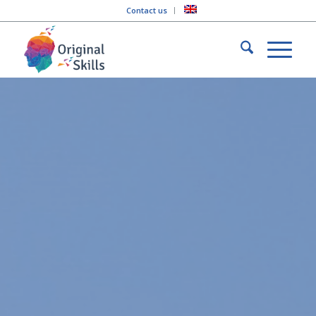
Contact us