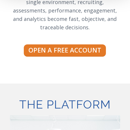
single environment, recruiting,
assessments, performance, engagement,
and analytics become fast, objective, and
traceable decisions.
OPEN A FREE ACCOUNT
THE PLATFORM