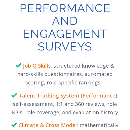
PERFORMANCE
AND
ENGAGEMENT
SURVEYS
Job Q Skills
: structured knowledge &
hard-skills questionnaires, automated
scoring, role-specific rankings.
Talent Tracking System (Performance)
:
self-assessment, 1:1 and 360 reviews, role
KPIs, role coverage, and evaluation history
Climate & Cross Model
: mathematically