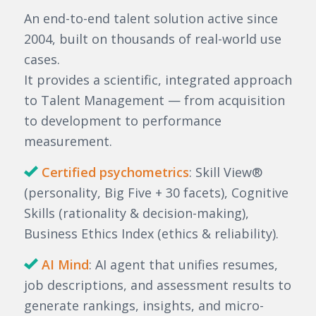
An end-to-end talent solution active since
2004, built on thousands of real-world use
cases.
It provides a scientific, integrated approach
to Talent Management — from acquisition
to development to performance
measurement.
Certified psychometrics
: Skill View®
(personality, Big Five + 30 facets), Cognitive
Skills (rationality & decision-making),
Business Ethics Index (ethics & reliability).
AI Mind
: AI agent that unifies resumes,
job descriptions, and assessment results to
generate rankings, insights, and micro-