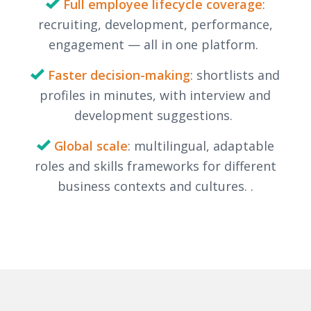
Full employee lifecycle coverage
:
recruiting, development, performance,
engagement — all in one platform.
Faster decision-making
: shortlists and
profiles in minutes, with interview and
development suggestions.
Global scale
: multilingual, adaptable
roles and skills frameworks for different
business contexts and cultures.
.