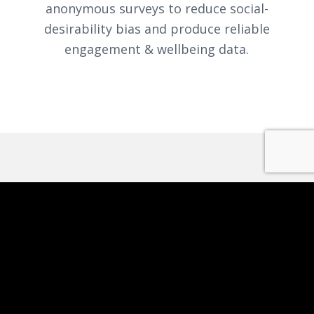
anonymous surveys to reduce social-
desirability bias and produce reliable
engagement & wellbeing data.
REPORTING AND
ANALYTICS
Dynamic dashboards
: applications,
workforce trends, gender & age