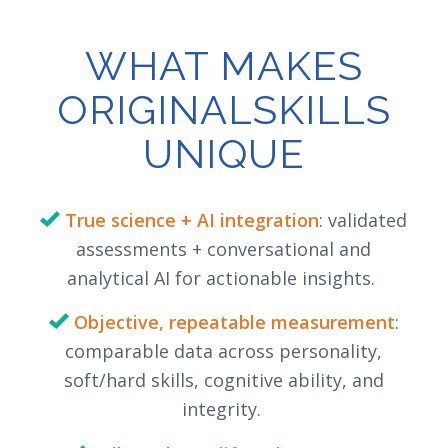
WHAT MAKES
ORIGINALSKILLS
UNIQUE
True science + AI integration
: validated
assessments + conversational and
analytical AI for actionable insights.
Objective, repeatable measurement
:
comparable data across personality,
soft/hard skills, cognitive ability, and
integrity.