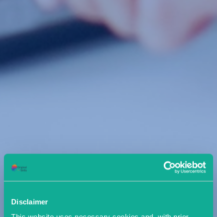
Disclaimer
This website uses necessary cookies and, with prior