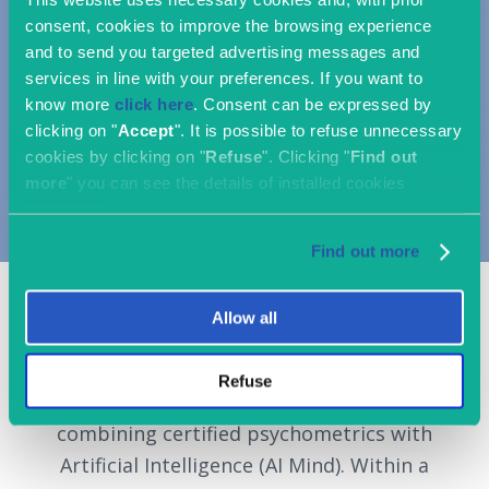
consent, cookies to improve the browsing experience
and to send you targeted advertising messages and
services in line with your preferences. If you want to
know more
click here
. Consent can be expressed by
clicking on "
Accept
". It is possible to refuse unnecessary
cookies by clicking on "
Refuse
". Clicking "
Find out
more
" you can see the details of installed cookies
categories.
Find out more
Allow all
OriginalSkills is a cloud platform that
Refuse
measures, matches, and develops talent by
combining certified psychometrics with
Artificial Intelligence (AI Mind). Within a