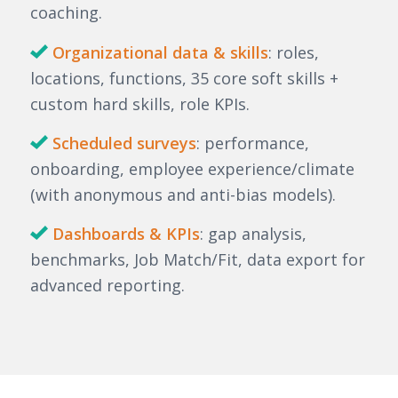
coaching.
Organizational data & skills
: roles,
locations, functions, 35 core soft skills +
custom hard skills, role KPIs.
Scheduled surveys
: performance,
onboarding, employee experience/climate
(with anonymous and anti-bias models).
Dashboards & KPIs
: gap analysis,
benchmarks, Job Match/Fit, data export for
advanced reporting.