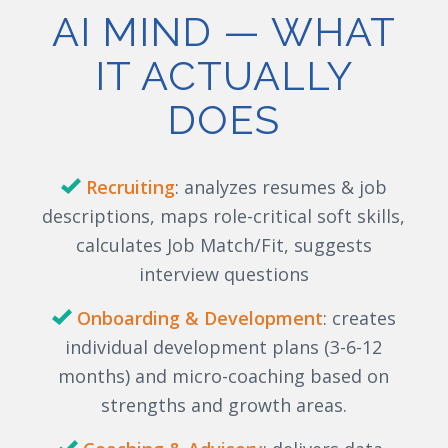
AI MIND — WHAT
IT ACTUALLY
DOES
Recruiting
:
analyzes
resumes & job
descriptions, maps role-critical soft skills,
calculates Job Match/Fit, suggests
interview questions
Onboarding & Development
: creates
individual development plans (3-6-12
months) and micro-coaching based on
strengths and growth areas.